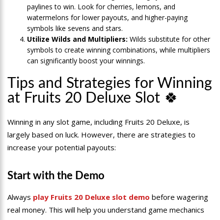
paylines to win. Look for cherries, lemons, and
watermelons for lower payouts, and higher-paying
symbols like sevens and stars.
Utilize Wilds and Multipliers:
Wilds substitute for other
symbols to create winning combinations, while multipliers
can significantly boost your winnings.
Tips and Strategies for Winning
at Fruits 20 Deluxe Slot 🍀
Winning in any slot game, including Fruits 20 Deluxe, is
largely based on luck. However, there are strategies to
increase your potential payouts:
Start with the Demo
Always
play Fruits 20 Deluxe slot demo
before wagering
real money. This will help you understand game mechanics