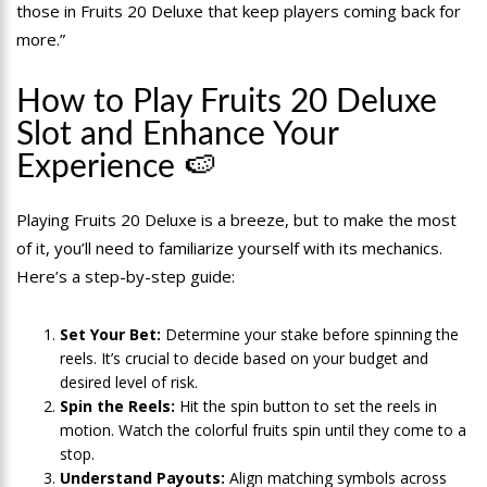
those in Fruits 20 Deluxe that keep players coming back for
more.”
How to Play Fruits 20 Deluxe
Slot and Enhance Your
Experience 🍉
Playing Fruits 20 Deluxe is a breeze, but to make the most
of it, you’ll need to familiarize yourself with its mechanics.
Here’s a step-by-step guide:
Set Your Bet:
Determine your stake before spinning the
reels. It’s crucial to decide based on your budget and
desired level of risk.
Spin the Reels:
Hit the spin button to set the reels in
motion. Watch the colorful fruits spin until they come to a
stop.
Understand Payouts:
Align matching symbols across