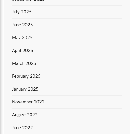
July 2025
June 2025
May 2025
April 2025
March 2025
February 2025
January 2025
November 2022
August 2022
June 2022