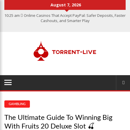
August 7, 2026
10:25 am
Online Casinos That Accept PayPal: Safer Deposits, Faster
Cashouts, and Smarter Play
2:25 pm
🎰 $8 Deposit Casino New Zealand: How Kiwis Can Play
Smart with Small Stakes
9:33 am
Wazdan Slot Provider: The Player’s Guide to Adjustable
Volatility, “Hold the Jackpot,” and Smart Bankroll Play 🎰
4:50 am
81 Dice Awards (SYNOT Games) Slot Review 🎲 Your
Complete Guide to 81-Ways Wins, Dice Multipliers, and Real-Money
Play
11:09 pm
1 Minimum Deposit Casino: How to Start Playing With Just
a Dollar (Without Getting Burned)
GAMBLING
The Ultimate Guide To Winning Big
With Fruits 20 Deluxe Slot 🍒