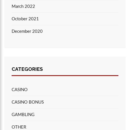
March 2022
October 2021
December 2020
CATEGORIES
CASINO
CASINO BONUS
GAMBLING
OTHER