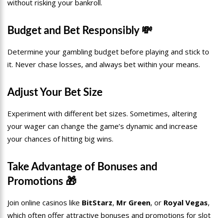
without risking your bankroll.
Budget and Bet Responsibly 💸
Determine your gambling budget before playing and stick to
it. Never chase losses, and always bet within your means.
Adjust Your Bet Size
Experiment with different bet sizes. Sometimes, altering
your wager can change the game’s dynamic and increase
your chances of hitting big wins.
Take Advantage of Bonuses and
Promotions 🎁
Join online casinos like
BitStarz
,
Mr Green
, or
Royal Vegas
,
which often offer attractive bonuses and promotions for slot