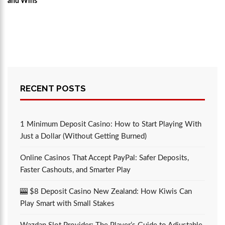
and Wins
RECENT POSTS
1 Minimum Deposit Casino: How to Start Playing With
Just a Dollar (Without Getting Burned)
Online Casinos That Accept PayPal: Safer Deposits,
Faster Cashouts, and Smarter Play
🎰 $8 Deposit Casino New Zealand: How Kiwis Can
Play Smart with Small Stakes