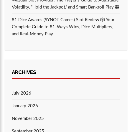
Wazdan Slot Provider: The Player’s Guide to Adjustable
Volatility, “Hold the Jackpot,” and Smart Bankroll Play 🎰
81 Dice Awards (SYNOT Games) Slot Review 🎲 Your
Complete Guide to 81-Ways Wins, Dice Multipliers,
and Real-Money Play
ARCHIVES
July 2026
January 2026
November 2025
September 2025