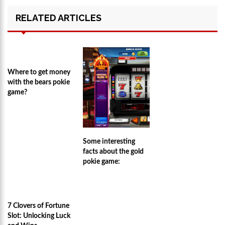
RELATED ARTICLES
Where to get money
with the bears pokie
game?
Some interesting
facts about the gold
pokie game:
7 Clovers of Fortune
Slot: Unlocking Luck