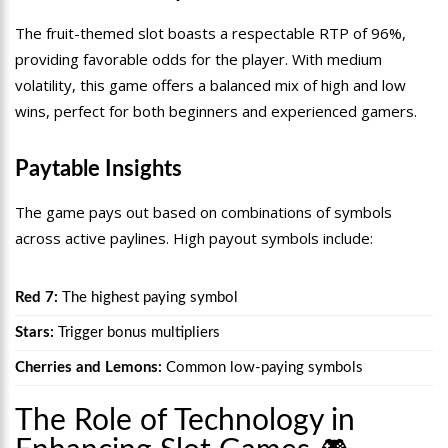
The fruit-themed slot boasts a respectable RTP of 96%,
providing favorable odds for the player. With medium
volatility, this game offers a balanced mix of high and low
wins, perfect for both beginners and experienced gamers.
Paytable Insights
The game pays out based on combinations of symbols
across active paylines. High payout symbols include:
Red 7:
The highest paying symbol
Stars:
Trigger bonus multipliers
Cherries and Lemons:
Common low-paying symbols
The Role of Technology in