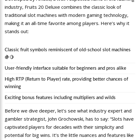
industry, Fruits 20 Deluxe combines the classic look of
traditional slot machines with modern gaming technology,
making it an all-time favorite among players. Here’s why it
stands out:
Classic fruit symbols reminiscent of old-school slot machines
🍇🍋
User-friendly interface suitable for beginners and pros alike
High RTP (Return to Player) rate, providing better chances of
winning
Exciting bonus features including multipliers and wilds
Before we dive deeper, let’s see what industry expert and
gambler strategist, John Grochowski, has to say: “Slots have
captivated players for decades with their simplicity and
potential for big wins. It’s the little nuances and features like