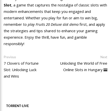
Slot
, a game that captures the nostalgia of classic slots with
modern enhancements that keep you engaged and
entertained. Whether you play for fun or aim to win big,
remember to
play Fruits 20 Deluxe slot demo
first, and apply
the strategies and tips shared to enhance your gaming
experience. Enjoy the thrill, have fun, and gamble
responsibly!
Post
Previous
Ne
Previous
Next
post:
po
7 Clovers of Fortune
Unlocking the World of Free
navigation
Slot: Unlocking Luck
Online Slots in Hungary 🎰
and Wins
TORRENT-LIVE