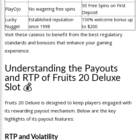
50 Free Spins on First
PlayOjo
No wagering free spins
Deposit
Lucky
Established reputation
150% welcome bonus up
Nugget
since 1998
to $200
Visit these casinos to benefit from the best regulatory
standards and bonuses that enhance your gaming
experience.
Understanding the Payouts
and RTP of Fruits 20 Deluxe
Slot 💰
Fruits 20 Deluxe is designed to keep players engaged with
its rewarding payout mechanism. Below are the key
highlights of its payout features:
RTP and Volatility