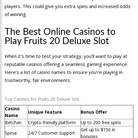
players. This could give you extra spins and increased odds
of winning.
The Best Online Casinos to
Play Fruits 20 Deluxe Slot
When it’s time to test your strategy, you’ll want to play at
reputable casinos offering a seamless gaming experience.
Here’s a list of casino names to ensure you’re playing in
trustworthy, fair environments:
Top Casinos for Fruits 20 Deluxe Slot
Casino
Unique Feature
Bonus Offer
Name
Betchan
Crypto-friendly platform
Up to 200 free spins
Get up to $150 in
Spinia
24/7 Customer Support
bonuses