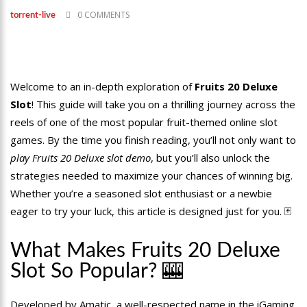
0 COMMENTS
torrent-live
Welcome to an in-depth exploration of
Fruits 20 Deluxe
Slot
! This guide will take you on a thrilling journey across the
reels of one of the most popular fruit-themed online slot
games. By the time you finish reading, you’ll not only want to
play Fruits 20 Deluxe slot demo
, but you’ll also unlock the
strategies needed to maximize your chances of winning big.
Whether you’re a seasoned slot enthusiast or a newbie
eager to try your luck, this article is designed just for you. 🃏
What Makes Fruits 20 Deluxe
Slot So Popular? 🎰
Developed by Amatic, a well-respected name in the iGaming