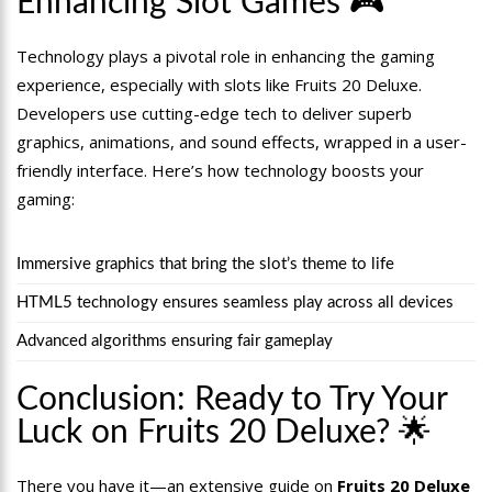
Enhancing Slot Games 🎮
Technology plays a pivotal role in enhancing the gaming
experience, especially with slots like Fruits 20 Deluxe.
Developers use cutting-edge tech to deliver superb
graphics, animations, and sound effects, wrapped in a user-
friendly interface. Here’s how technology boosts your
gaming:
Immersive graphics that bring the slot’s theme to life
HTML5 technology ensures seamless play across all devices
Advanced algorithms ensuring fair gameplay
Conclusion: Ready to Try Your
Luck on Fruits 20 Deluxe? 🌟
There you have it—an extensive guide on
Fruits 20 Deluxe