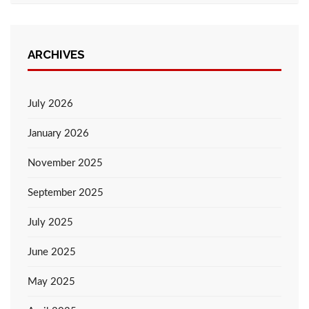
ARCHIVES
July 2026
January 2026
November 2025
September 2025
July 2025
June 2025
May 2025