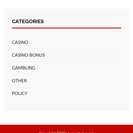
CATEGORIES
CASINO
CASINO BONUS
GAMBLING
OTHER
POLICY