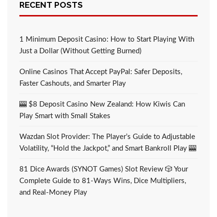
RECENT POSTS
1 Minimum Deposit Casino: How to Start Playing With
Just a Dollar (Without Getting Burned)
Online Casinos That Accept PayPal: Safer Deposits,
Faster Cashouts, and Smarter Play
🎰 $8 Deposit Casino New Zealand: How Kiwis Can
Play Smart with Small Stakes
Wazdan Slot Provider: The Player’s Guide to Adjustable
Volatility, “Hold the Jackpot,” and Smart Bankroll Play 🎰
81 Dice Awards (SYNOT Games) Slot Review 🎲 Your
Complete Guide to 81-Ways Wins, Dice Multipliers,
and Real-Money Play