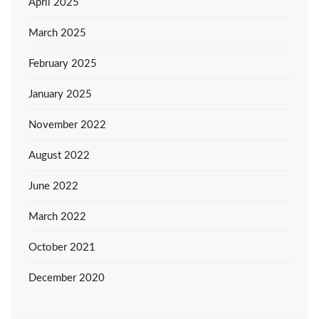
April 2025
March 2025
February 2025
January 2025
November 2022
August 2022
June 2022
March 2022
October 2021
December 2020