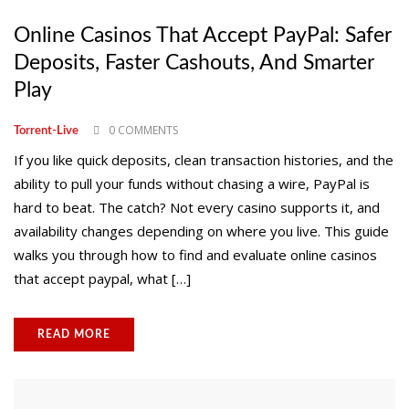
Online Casinos That Accept PayPal: Safer
Deposits, Faster Cashouts, And Smarter
Play
0 COMMENTS
Torrent-Live
If you like quick deposits, clean transaction histories, and the
ability to pull your funds without chasing a wire, PayPal is
hard to beat. The catch? Not every casino supports it, and
availability changes depending on where you live. This guide
walks you through how to find and evaluate online casinos
that accept paypal, what […]
READ MORE