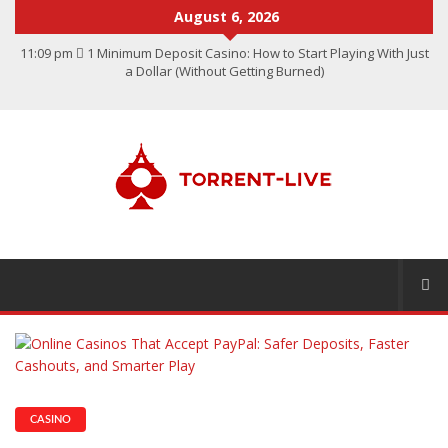
August 6, 2026
11:09 pm
1 Minimum Deposit Casino: How to Start Playing With Just
a Dollar (Without Getting Burned)
10:25 am
Online Casinos That Accept PayPal: Safer Deposits, Faster
Cashouts, and Smarter Play
2:25 pm
🎰 $8 Deposit Casino New Zealand: How Kiwis Can Play
Smart with Small Stakes
9:33 am
Wazdan Slot Provider: The Player’s Guide to Adjustable
Volatility, “Hold the Jackpot,” and Smart Bankroll Play 🎰
4:50 am
81 Dice Awards (SYNOT Games) Slot Review 🎲 Your
Complete Guide to 81-Ways Wins, Dice Multipliers, and Real-Money
Play
CASINO