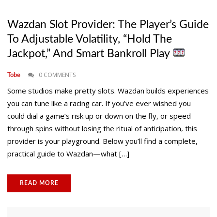
Wazdan Slot Provider: The Player’s Guide
To Adjustable Volatility, “Hold The
Jackpot,” And Smart Bankroll Play
0 COMMENTS
Tobe
Some studios make pretty slots. Wazdan builds experiences
you can tune like a racing car. If you’ve ever wished you
could dial a game’s risk up or down on the fly, or speed
through spins without losing the ritual of anticipation, this
provider is your playground. Below you’ll find a complete,
practical guide to Wazdan—what […]
READ MORE