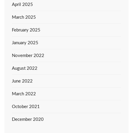
April 2025
March 2025
February 2025
January 2025
November 2022
August 2022
June 2022
March 2022
October 2021
December 2020