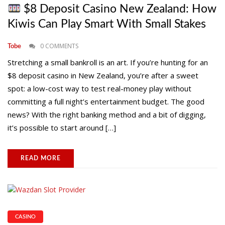
$8 Deposit Casino New Zealand: How
Kiwis Can Play Smart With Small Stakes
0 COMMENTS
Tobe
Stretching a small bankroll is an art. If you’re hunting for an
$8 deposit casino in New Zealand, you’re after a sweet
spot: a low-cost way to test real-money play without
committing a full night’s entertainment budget. The good
news? With the right banking method and a bit of digging,
it’s possible to start around […]
READ MORE
CASINO