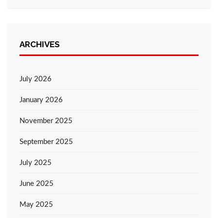
ARCHIVES
July 2026
January 2026
November 2025
September 2025
July 2025
June 2025
May 2025