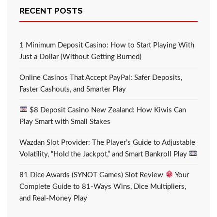
RECENT POSTS
1 Minimum Deposit Casino: How to Start Playing With
Just a Dollar (Without Getting Burned)
Online Casinos That Accept PayPal: Safer Deposits,
Faster Cashouts, and Smarter Play
$8 Deposit Casino New Zealand: How Kiwis Can
Play Smart with Small Stakes
Wazdan Slot Provider: The Player’s Guide to Adjustable
Volatility, “Hold the Jackpot,” and Smart Bankroll Play
81 Dice Awards (SYNOT Games) Slot Review
Your
Complete Guide to 81-Ways Wins, Dice Multipliers,
and Real-Money Play