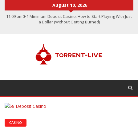
August 10, 2026
11:09 pm
1 Minimum Deposit Casino: How to Start Playing With Just
a Dollar (Without Getting Burned)
10:25 am
Online Casinos That Accept PayPal: Safer Deposits, Faster
Cashouts, and Smarter Play
2:25 pm
$8 Deposit Casino New Zealand: How Kiwis Can Play
Smart with Small Stakes
9:33 am
Wazdan Slot Provider: The Player’s Guide to Adjustable
Volatility, “Hold the Jackpot,” and Smart Bankroll Play
4:50 am
81 Dice Awards (SYNOT Games) Slot Review
Your
Complete Guide to 81-Ways Wins, Dice Multipliers, and Real-Money
Play
CASINO