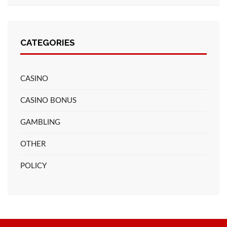
CATEGORIES
CASINO
CASINO BONUS
GAMBLING
OTHER
POLICY