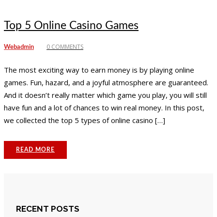
Top 5 Online Casino Games
0 COMMENTS
Webadmin
The most exciting way to earn money is by playing online
games. Fun, hazard, and a joyful atmosphere are guaranteed.
And it doesn’t really matter which game you play, you will still
have fun and a lot of chances to win real money. In this post,
we collected the top 5 types of online casino […]
READ MORE
RECENT POSTS