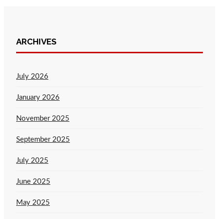
ARCHIVES
July 2026
January 2026
November 2025
September 2025
July 2025
June 2025
May 2025