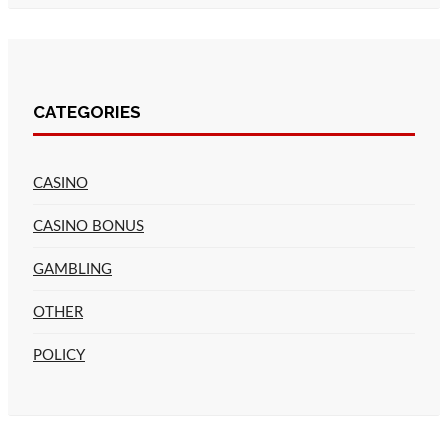
CATEGORIES
CASINO
CASINO BONUS
GAMBLING
OTHER
POLICY