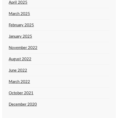
April 2025
March 2025
February 2025
January 2025
November 2022
August 2022
June 2022
March 2022
October 2021
December 2020