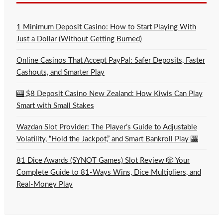
1 Minimum Deposit Casino: How to Start Playing With
Just a Dollar (Without Getting Burned)
Online Casinos That Accept PayPal: Safer Deposits, Faster
Cashouts, and Smarter Play
🎰 $8 Deposit Casino New Zealand: How Kiwis Can Play
Smart with Small Stakes
Wazdan Slot Provider: The Player’s Guide to Adjustable
Volatility, “Hold the Jackpot,” and Smart Bankroll Play 🎰
81 Dice Awards (SYNOT Games) Slot Review 🎲 Your
Complete Guide to 81-Ways Wins, Dice Multipliers, and
Real-Money Play