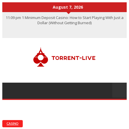
August 7, 2026
11:09 pm
1 Minimum Deposit Casino: How to Start Playing With Just a
Dollar (Without Getting Burned)
10:25 am
Online Casinos That Accept PayPal: Safer Deposits, Faster
Cashouts, and Smarter Play
2:25 pm
🎰 $8 Deposit Casino New Zealand: How Kiwis Can Play Smart
with Small Stakes
9:33 am
Wazdan Slot Provider: The Player’s Guide to Adjustable
Volatility, “Hold the Jackpot,” and Smart Bankroll Play 🎰
4:50 am
81 Dice Awards (SYNOT Games) Slot Review 🎲 Your Complete
Guide to 81-Ways Wins, Dice Multipliers, and Real-Money Play
CASINO