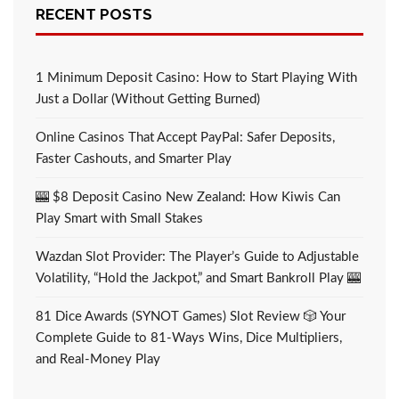
RECENT POSTS
1 Minimum Deposit Casino: How to Start Playing With
Just a Dollar (Without Getting Burned)
Online Casinos That Accept PayPal: Safer Deposits,
Faster Cashouts, and Smarter Play
🎰 $8 Deposit Casino New Zealand: How Kiwis Can
Play Smart with Small Stakes
Wazdan Slot Provider: The Player’s Guide to Adjustable
Volatility, “Hold the Jackpot,” and Smart Bankroll Play 🎰
81 Dice Awards (SYNOT Games) Slot Review 🎲 Your
Complete Guide to 81-Ways Wins, Dice Multipliers,
and Real-Money Play