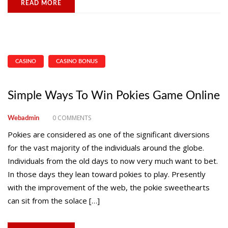
READ MORE
CASINO
CASINO BONUS
Simple Ways To Win Pokies Game Online
0 COMMENTS
Webadmin
Pokies are considered as one of the significant diversions
for the vast majority of the individuals around the globe.
Individuals from the old days to now very much want to bet.
In those days they lean toward pokies to play. Presently
with the improvement of the web, the pokie sweethearts
can sit from the solace […]