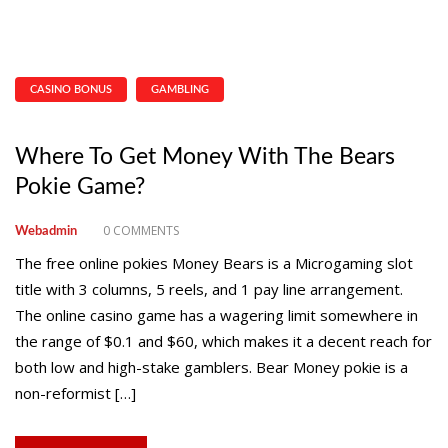
CASINO BONUS
GAMBLING
Where To Get Money With The Bears
Pokie Game?
0 COMMENTS
Webadmin
The free online pokies Money Bears is a Microgaming slot
title with 3 columns, 5 reels, and 1 pay line arrangement.
The online casino game has a wagering limit somewhere in
the range of $0.1 and $60, which makes it a decent reach for
both low and high-stake gamblers. Bear Money pokie is a
non-reformist […]