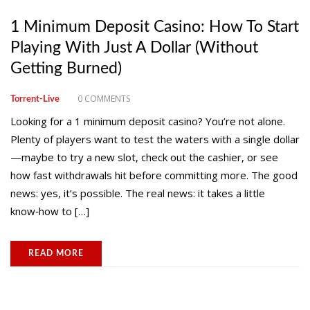
1 Minimum Deposit Casino: How To Start
Playing With Just A Dollar (Without
Getting Burned)
0 COMMENTS
Torrent-Live
Looking for a 1 minimum deposit casino? You’re not alone.
Plenty of players want to test the waters with a single dollar
—maybe to try a new slot, check out the cashier, or see
how fast withdrawals hit before committing more. The good
news: yes, it’s possible. The real news: it takes a little
know‑how to […]
READ MORE