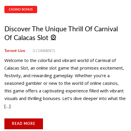
CASINO BONUS
Discover The Unique Thrill Of Carnival
Of Calacas Slot 🎡
0 COMMENTS
Torrent-Live
Welcome to the colorful and vibrant world of Carnival of
Calacas Slot, an online slot game that promises excitement,
festivity, and rewarding gameplay. Whether you’re a
seasoned gambler or new to the world of online casinos,
this game offers a captivating experience filled with vibrant
visuals and thrilling bonuses. Let’s dive deeper into what the
[…]
READ MORE