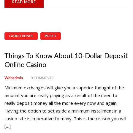
READ MORE
CASINO BONUS
POLICY
Things To Know About 10-Dollar Deposit
Online Casino
0 COMMENTS
Webadmin
Minimum exchanges will give you a superior thought of the
amount you are really playing as a result of the need to
really deposit money all the more every now and again.
Having the option to set aside a minimum installment in a
casino site is imperative to many. This is the reason you will
[…]