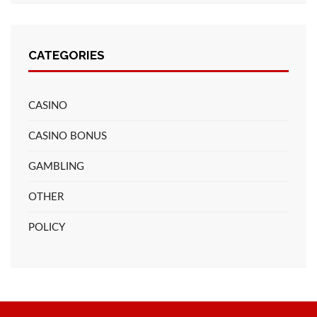
CATEGORIES
CASINO
CASINO BONUS
GAMBLING
OTHER
POLICY