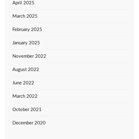
April 2025
March 2025
February 2025
January 2025
November 2022
August 2022
June 2022
March 2022
October 2021
December 2020