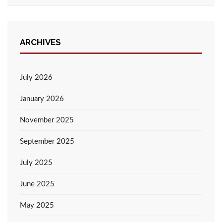
ARCHIVES
July 2026
January 2026
November 2025
September 2025
July 2025
June 2025
May 2025