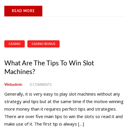
READ MORE
CASINO
CASINO BONUS
What Are The Tips To Win Slot
Machines?
0 COMMENTS
Webadmin
Generally, it is very easy to play slot machines without any
strategy and tips but at the same time if the motive winning
more money than it requires perfect tips and strategies.
There are over five main tips to win the slots so read it and
make use of it. The first tip is always […]