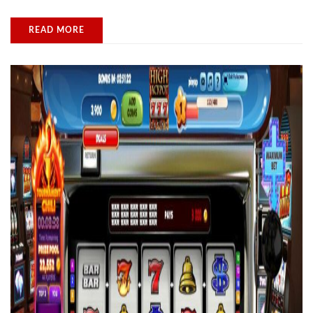
READ MORE