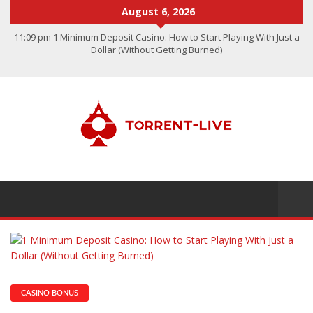
August 6, 2026
11:09 pm
1 Minimum Deposit Casino: How to Start Playing With Just a
Dollar (Without Getting Burned)
10:25 am
Online Casinos That Accept PayPal: Safer Deposits, Faster
Cashouts, and Smarter Play
2:25 pm
🎰 $8 Deposit Casino New Zealand: How Kiwis Can Play
Smart with Small Stakes
9:33 am
Wazdan Slot Provider: The Player’s Guide to Adjustable
Volatility, “Hold the Jackpot,” and Smart Bankroll Play 🎰
4:50 am
81 Dice Awards (SYNOT Games) Slot Review 🎲 Your
Complete Guide to 81-Ways Wins, Dice Multipliers, and Real-Money
Play
CASINO BONUS