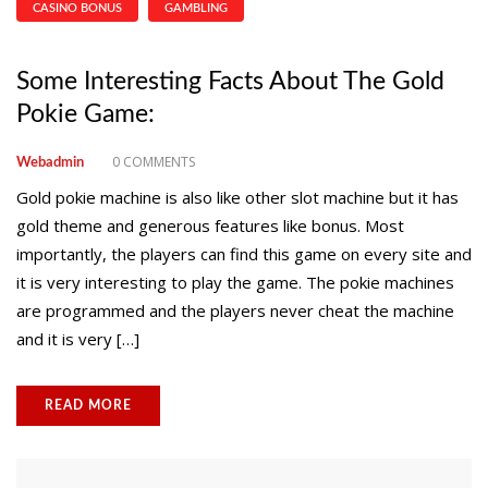
CASINO BONUS
GAMBLING
Some Interesting Facts About The Gold
Pokie Game:
0 COMMENTS
Webadmin
Gold pokie machine is also like other slot machine but it has
gold theme and generous features like bonus. Most
importantly, the players can find this game on every site and
it is very interesting to play the game. The pokie machines
are programmed and the players never cheat the machine
and it is very […]
READ MORE