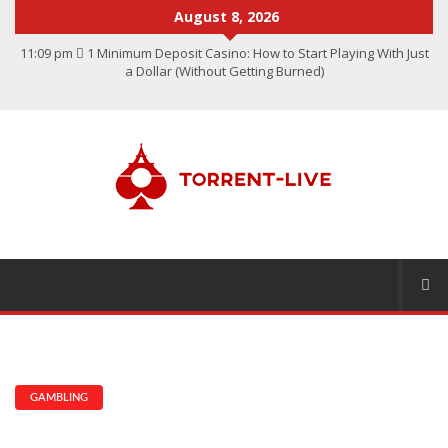
August 8, 2026
11:09 pm
1 Minimum Deposit Casino: How to Start Playing With Just
a Dollar (Without Getting Burned)
10:25 am
Online Casinos That Accept PayPal: Safer Deposits, Faster
Cashouts, and Smarter Play
2:25 pm
$8 Deposit Casino New Zealand: How Kiwis Can Play
Smart with Small Stakes
9:33 am
Wazdan Slot Provider: The Player’s Guide to Adjustable
Volatility, “Hold the Jackpot,” and Smart Bankroll Play
4:50 am
81 Dice Awards (SYNOT Games) Slot Review
Your
Complete Guide to 81-Ways Wins, Dice Multipliers, and Real-Money
Play
GAMBLING