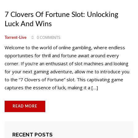
7 Clovers Of Fortune Slot: Unlocking
Luck And Wins
0 COMMENTS
Torrent-Live
Welcome to the world of online gambling, where endless
opportunities for thrill and fortune await around every
corner. If you’re an enthusiast of slot machines and looking
for your next gaming adventure, allow me to introduce you
to the “7 Clovers of Fortune” slot. This captivating game
captures the essence of luck, making it a […]
READ MORE
RECENT POSTS