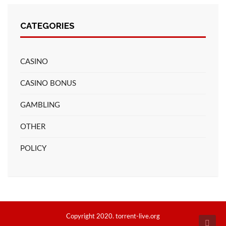
CATEGORIES
CASINO
CASINO BONUS
GAMBLING
OTHER
POLICY
Copyright 2020. torrent-live.org