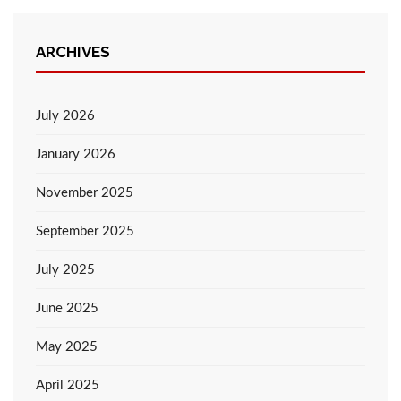
ARCHIVES
July 2026
January 2026
November 2025
September 2025
July 2025
June 2025
May 2025
April 2025