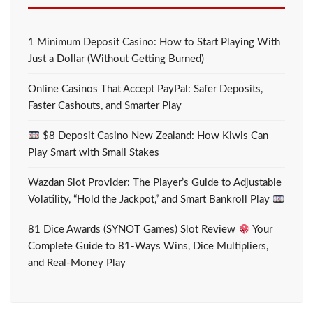
1 Minimum Deposit Casino: How to Start Playing With
Just a Dollar (Without Getting Burned)
Online Casinos That Accept PayPal: Safer Deposits,
Faster Cashouts, and Smarter Play
$8 Deposit Casino New Zealand: How Kiwis Can
Play Smart with Small Stakes
Wazdan Slot Provider: The Player’s Guide to Adjustable
Volatility, “Hold the Jackpot,” and Smart Bankroll Play
81 Dice Awards (SYNOT Games) Slot Review
Your
Complete Guide to 81-Ways Wins, Dice Multipliers,
and Real-Money Play