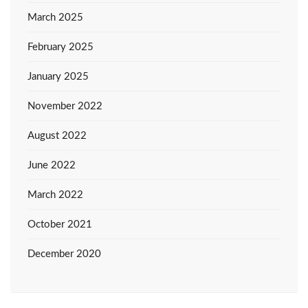
March 2025
February 2025
January 2025
November 2022
August 2022
June 2022
March 2022
October 2021
December 2020