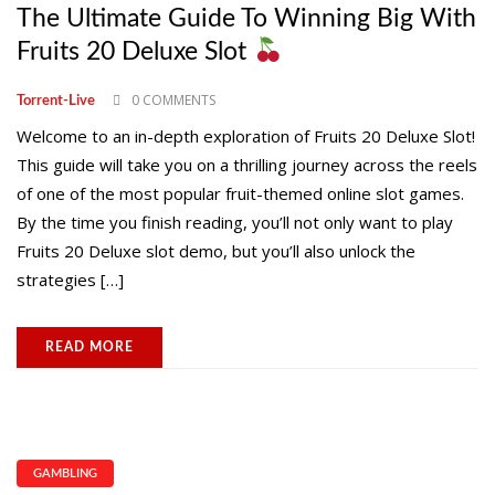
The Ultimate Guide To Winning Big With
Fruits 20 Deluxe Slot
0 COMMENTS
Torrent-Live
Welcome to an in-depth exploration of Fruits 20 Deluxe Slot!
This guide will take you on a thrilling journey across the reels
of one of the most popular fruit-themed online slot games.
By the time you finish reading, you’ll not only want to play
Fruits 20 Deluxe slot demo, but you’ll also unlock the
strategies […]
READ MORE
GAMBLING