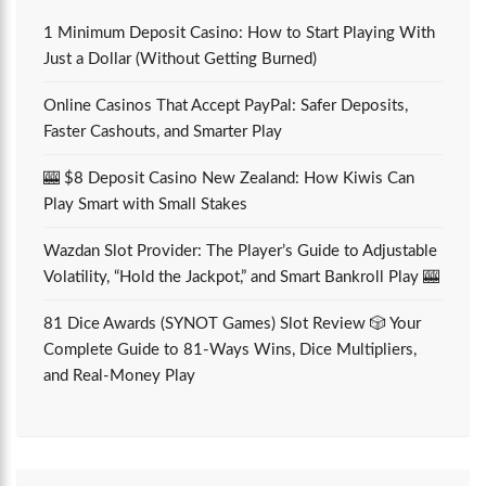
1 Minimum Deposit Casino: How to Start Playing With
Just a Dollar (Without Getting Burned)
Online Casinos That Accept PayPal: Safer Deposits,
Faster Cashouts, and Smarter Play
🎰 $8 Deposit Casino New Zealand: How Kiwis Can
Play Smart with Small Stakes
Wazdan Slot Provider: The Player’s Guide to Adjustable
Volatility, “Hold the Jackpot,” and Smart Bankroll Play 🎰
81 Dice Awards (SYNOT Games) Slot Review 🎲 Your
Complete Guide to 81-Ways Wins, Dice Multipliers,
and Real-Money Play