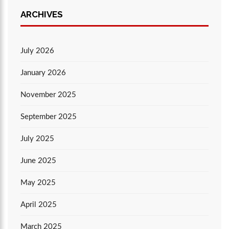
ARCHIVES
July 2026
January 2026
November 2025
September 2025
July 2025
June 2025
May 2025
April 2025
March 2025