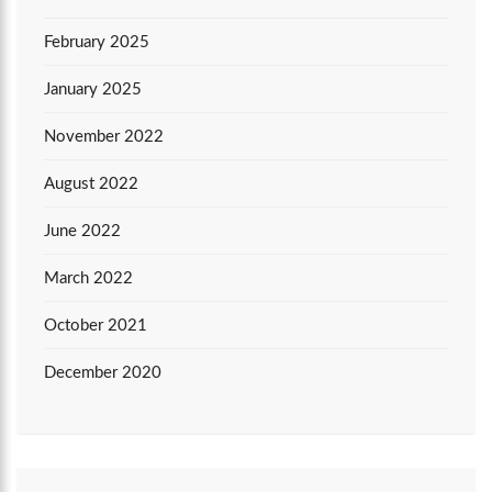
February 2025
January 2025
November 2022
August 2022
June 2022
March 2022
October 2021
December 2020