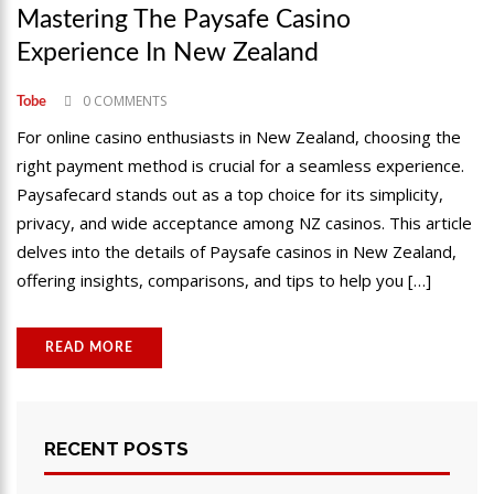
Mastering The Paysafe Casino
Experience In New Zealand
0 COMMENTS
Tobe
For online casino enthusiasts in New Zealand, choosing the
right payment method is crucial for a seamless experience.
Paysafecard stands out as a top choice for its simplicity,
privacy, and wide acceptance among NZ casinos. This article
delves into the details of Paysafe casinos in New Zealand,
offering insights, comparisons, and tips to help you […]
READ MORE
RECENT POSTS