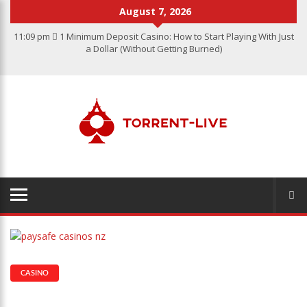
August 7, 2026
11:09 pm
1 Minimum Deposit Casino: How to Start Playing With Just
a Dollar (Without Getting Burned)
10:25 am
Online Casinos That Accept PayPal: Safer Deposits, Faster
Cashouts, and Smarter Play
2:25 pm
🎰 $8 Deposit Casino New Zealand: How Kiwis Can Play
Smart with Small Stakes
9:33 am
Wazdan Slot Provider: The Player’s Guide to Adjustable
Volatility, “Hold the Jackpot,” and Smart Bankroll Play 🎰
4:50 am
81 Dice Awards (SYNOT Games) Slot Review 🎲 Your
Complete Guide to 81-Ways Wins, Dice Multipliers, and Real-Money
Play
CASINO