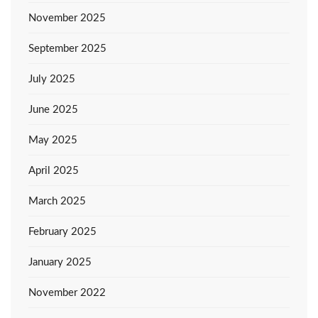
November 2025
September 2025
July 2025
June 2025
May 2025
April 2025
March 2025
February 2025
January 2025
November 2022