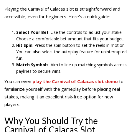
Playing the Carnival of Calacas slot is straightforward and
accessible, even for beginners. Here’s a quick guide:
Select Your Bet
: Use the controls to adjust your stake.
Choose a comfortable bet amount that fits your budget.
Hit Spin
: Press the spin button to set the reels in motion.
You can also select the autoplay feature for uninterrupted
fun.
Match Symbols
: Aim to line up matching symbols across
paylines to secure wins.
You can even
play the Carnival of Calacas slot demo
to
familiarize yourself with the gameplay before placing real
stakes, making it an excellent risk-free option for new
players.
Why You Should Try the
Carnival of Calacas Slot