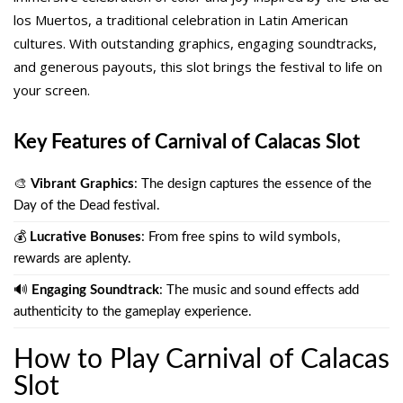
los Muertos, a traditional celebration in Latin American
cultures. With outstanding graphics, engaging soundtracks,
and generous payouts, this slot brings the festival to life on
your screen.
Key Features of Carnival of Calacas Slot
🎨
Vibrant Graphics
: The design captures the essence of the
Day of the Dead festival.
💰
Lucrative Bonuses
: From free spins to wild symbols,
rewards are aplenty.
🔊
Engaging Soundtrack
: The music and sound effects add
authenticity to the gameplay experience.
How to Play Carnival of Calacas
Slot