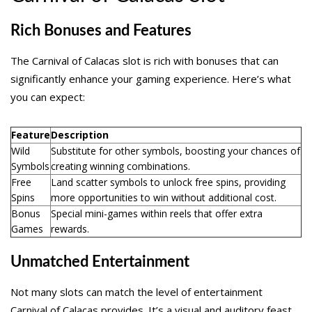
Rich Bonuses and Features
The Carnival of Calacas slot is rich with bonuses that can
significantly enhance your gaming experience. Here’s what
you can expect:
Feature
Description
Wild
Substitute for other symbols, boosting your chances of
Symbols
creating winning combinations.
Free
Land scatter symbols to unlock free spins, providing
Spins
more opportunities to win without additional cost.
Bonus
Special mini-games within reels that offer extra
Games
rewards.
Unmatched Entertainment
Not many slots can match the level of entertainment
Carnival of Calacas provides. It’s a visual and auditory feast