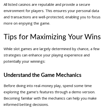
All listed casinos are reputable and provide a secure
environment for players. This ensures your personal data
and transactions are well-protected, enabling you to focus
more on enjoying the game.
Tips for Maximizing Your Wins
While slot games are largely determined by chance, a few
strategies can enhance your playing experience and
potentially your winnings:
Understand the Game Mechanics
Before diving into real-money play, spend some time
exploring the game’s features through a demo version.
Becoming familiar with the mechanics can help you make
informed betting decisions.