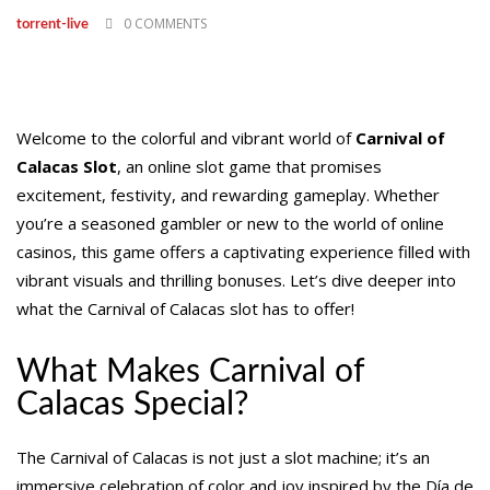
0 COMMENTS
torrent-live
Welcome to the colorful and vibrant world of
Carnival of
Calacas Slot
, an online slot game that promises
excitement, festivity, and rewarding gameplay. Whether
you’re a seasoned gambler or new to the world of online
casinos, this game offers a captivating experience filled with
vibrant visuals and thrilling bonuses. Let’s dive deeper into
what the Carnival of Calacas slot has to offer!
What Makes Carnival of
Calacas Special?
The Carnival of Calacas is not just a slot machine; it’s an
immersive celebration of color and joy inspired by the Día de