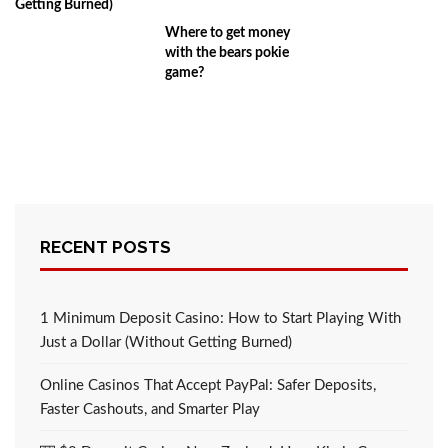
Getting Burned)
Where to get money
with the bears pokie
game?
RECENT POSTS
1 Minimum Deposit Casino: How to Start Playing With
Just a Dollar (Without Getting Burned)
Online Casinos That Accept PayPal: Safer Deposits,
Faster Cashouts, and Smarter Play