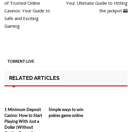
of Trusted Online
Your Ultimate Guide to Hitting
Casinos: Your Guide to
the Jackpot 🎰
Safe and Exciting
Gaming
TORRENT-LIVE
RELATED ARTICLES
1 Minimum Deposit
Simple ways to win
Casino: How to Start
pokies game online
Playing With Just a
Dollar (Without