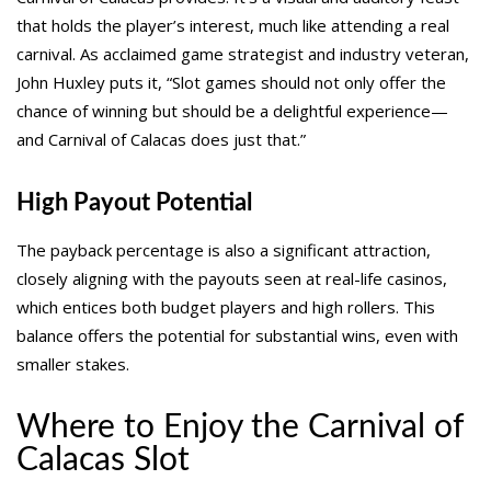
that holds the player’s interest, much like attending a real
carnival. As acclaimed game strategist and industry veteran,
John Huxley puts it, “Slot games should not only offer the
chance of winning but should be a delightful experience—
and Carnival of Calacas does just that.”
High Payout Potential
The payback percentage is also a significant attraction,
closely aligning with the payouts seen at real-life casinos,
which entices both budget players and high rollers. This
balance offers the potential for substantial wins, even with
smaller stakes.
Where to Enjoy the Carnival of
Calacas Slot