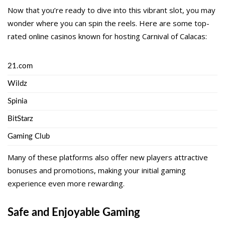
Now that you’re ready to dive into this vibrant slot, you may
wonder where you can spin the reels. Here are some top-
rated online casinos known for hosting Carnival of Calacas:
21.com
Wildz
Spinia
BitStarz
Gaming Club
Many of these platforms also offer new players attractive
bonuses and promotions, making your initial gaming
experience even more rewarding.
Safe and Enjoyable Gaming