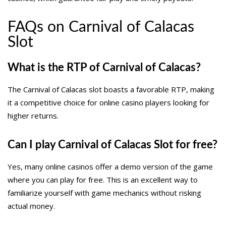
FAQs on Carnival of Calacas
Slot
What is the RTP of Carnival of Calacas?
The Carnival of Calacas slot boasts a favorable RTP, making
it a competitive choice for online casino players looking for
higher returns.
Can I play Carnival of Calacas Slot for free?
Yes, many online casinos offer a demo version of the game
where you can play for free. This is an excellent way to
familiarize yourself with game mechanics without risking
actual money.