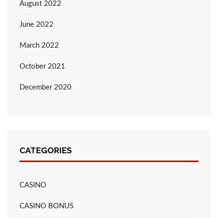
August 2022
June 2022
March 2022
October 2021
December 2020
CATEGORIES
CASINO
CASINO BONUS