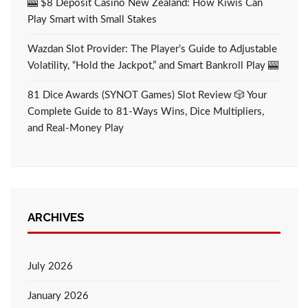
🎰 $8 Deposit Casino New Zealand: How Kiwis Can
Play Smart with Small Stakes
Wazdan Slot Provider: The Player’s Guide to Adjustable
Volatility, “Hold the Jackpot,” and Smart Bankroll Play 🎰
81 Dice Awards (SYNOT Games) Slot Review 🎲 Your
Complete Guide to 81-Ways Wins, Dice Multipliers,
and Real-Money Play
ARCHIVES
July 2026
January 2026