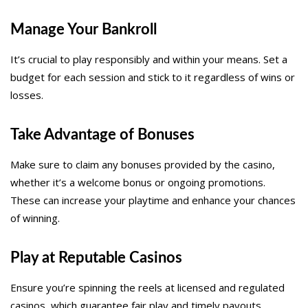
Manage Your Bankroll
It’s crucial to play responsibly and within your means. Set a
budget for each session and stick to it regardless of wins or
losses.
Take Advantage of Bonuses
Make sure to claim any bonuses provided by the casino,
whether it’s a welcome bonus or ongoing promotions.
These can increase your playtime and enhance your chances
of winning.
Play at Reputable Casinos
Ensure you’re spinning the reels at licensed and regulated
casinos, which guarantee fair play and timely payouts.