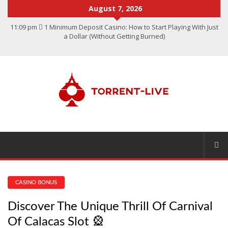
August 7, 2026
11:09 pm
1 Minimum Deposit Casino: How to Start Playing With Just
a Dollar (Without Getting Burned)
10:25 am
Online Casinos That Accept PayPal: Safer Deposits, Faster
Cashouts, and Smarter Play
2:25 pm
🎰 $8 Deposit Casino New Zealand: How Kiwis Can Play
Smart with Small Stakes
9:33 am
Wazdan Slot Provider: The Player’s Guide to Adjustable
Volatility, “Hold the Jackpot,” and Smart Bankroll Play 🎰
4:50 am
81 Dice Awards (SYNOT Games) Slot Review 🎲 Your
Complete Guide to 81-Ways Wins, Dice Multipliers, and Real-Money
Play
CASINO BONUS
Discover The Unique Thrill Of Carnival
Of Calacas Slot 🎡