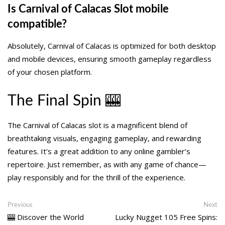
Is Carnival of Calacas Slot mobile
compatible?
Absolutely, Carnival of Calacas is optimized for both desktop
and mobile devices, ensuring smooth gameplay regardless
of your chosen platform.
The Final Spin 🎰
The Carnival of Calacas slot is a magnificent blend of
breathtaking visuals, engaging gameplay, and rewarding
features. It’s a great addition to any online gambler’s
repertoire. Just remember, as with any game of chance—
play responsibly and for the thrill of the experience.
Post
Previous
Ne
Previous
Next
post:
po
🎰 Discover the World
Lucky Nugget 105 Free Spins:
navigation