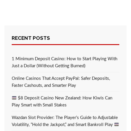
RECENT POSTS
1 Minimum Deposit Casino: How to Start Playing With
Just a Dollar (Without Getting Burned)
Online Casinos That Accept PayPal: Safer Deposits,
Faster Cashouts, and Smarter Play
$8 Deposit Casino New Zealand: How Kiwis Can
Play Smart with Small Stakes
Wazdan Slot Provider: The Player’s Guide to Adjustable
Volatility, “Hold the Jackpot,” and Smart Bankroll Play