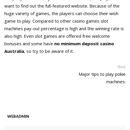
want to find out the full-featured website. Because of the
huge variety of games, the players can choose their wish
game to play. Compared to other casino games slot
machines pay-out percentage is high and the winning rate is
also high. Even slot games are offered free welcome
bonuses and some have
no minimum deposit casino
Australia
, so try to be aware of it.
Post
Ne
Next
po
Major tips to play pokie
navigation
machines:
WEBADMIN