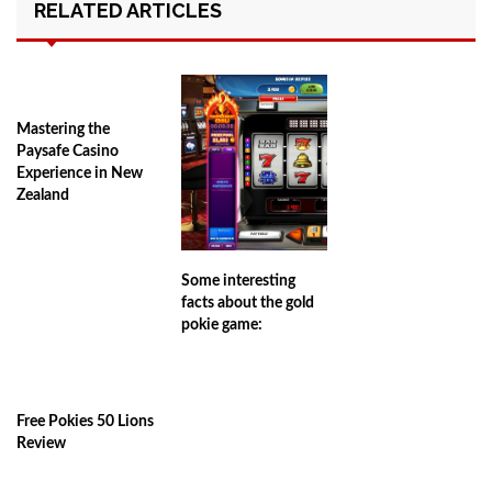
RELATED ARTICLES
Mastering the
Paysafe Casino
Experience in New
Zealand
Some interesting
facts about the gold
pokie game:
Free Pokies 50 Lions
Review