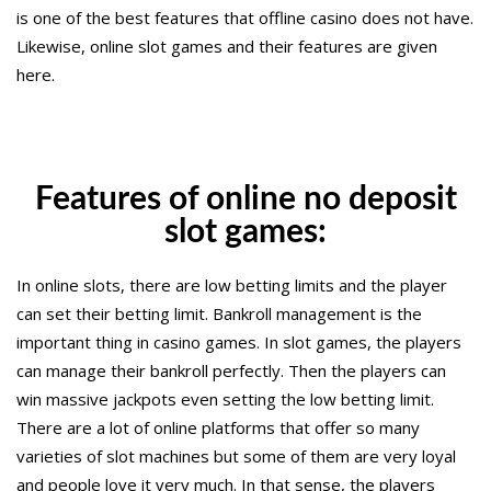
is one of the best features that offline casino does not have.
Likewise, online slot games and their features are given
here.
Features of online no deposit
slot games:
In online slots, there are low betting limits and the player
can set their betting limit. Bankroll management is the
important thing in casino games. In slot games, the players
can manage their bankroll perfectly. Then the players can
win massive jackpots even setting the low betting limit.
There are a lot of online platforms that offer so many
varieties of slot machines but some of them are very loyal
and people love it very much. In that sense, the players