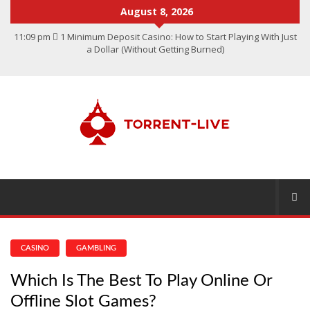
August 8, 2026
11:09 pm
1 Minimum Deposit Casino: How to Start Playing With Just
a Dollar (Without Getting Burned)
10:25 am
Online Casinos That Accept PayPal: Safer Deposits, Faster
Cashouts, and Smarter Play
2:25 pm
$8 Deposit Casino New Zealand: How Kiwis Can Play
Smart with Small Stakes
9:33 am
Wazdan Slot Provider: The Player’s Guide to Adjustable
Volatility, “Hold the Jackpot,” and Smart Bankroll Play
4:50 am
81 Dice Awards (SYNOT Games) Slot Review
Your
Complete Guide to 81-Ways Wins, Dice Multipliers, and Real-Money
Play
CASINO
GAMBLING
Which Is The Best To Play Online Or
Offline Slot Games?