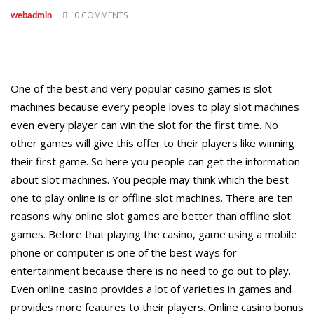
0 COMMENTS
webadmin
One of the best and very popular casino games is slot
machines because every people loves to play slot machines
even every player can win the slot for the first time. No
other games will give this offer to their players like winning
their first game. So here you people can get the information
about slot machines. You people may think which the best
one to play online is or offline slot machines. There are ten
reasons why online slot games are better than offline slot
games. Before that playing the casino, game using a mobile
phone or computer is one of the best ways for
entertainment because there is no need to go out to play.
Even online casino provides a lot of varieties in games and
provides more features to their players. Online casino bonus