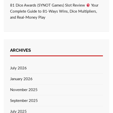
81 Dice Awards (SYNOT Games) Slot Review
Your
Complete Guide to 81-Ways Wins, Dice Multipliers,
and Real-Money Play
ARCHIVES
July 2026
January 2026
November 2025
September 2025
July 2025