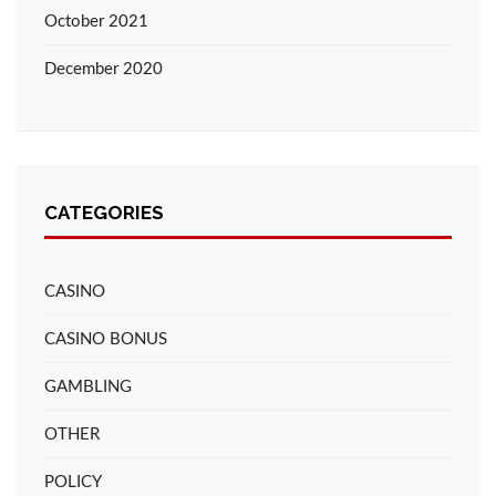
October 2021
December 2020
CATEGORIES
CASINO
CASINO BONUS
GAMBLING
OTHER
POLICY