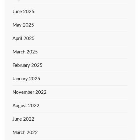
June 2025
May 2025
April 2025
March 2025
February 2025
January 2025
November 2022
August 2022
June 2022
March 2022