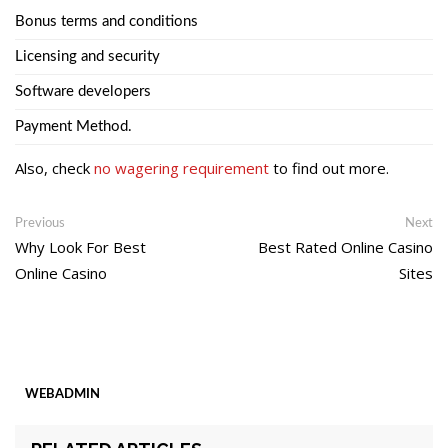
Bonus terms and conditions
Licensing and security
Software developers
Payment Method.
Also, check
no wagering requirement
to find out more.
Post
Previous
Ne
Previous
Next
post:
po
Why Look For Best
Best Rated Online Casino
navigation
Online Casino
Sites
WEBADMIN