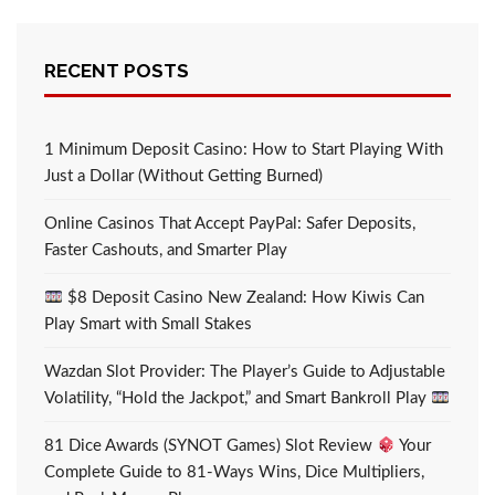
RECENT POSTS
1 Minimum Deposit Casino: How to Start Playing With
Just a Dollar (Without Getting Burned)
Online Casinos That Accept PayPal: Safer Deposits,
Faster Cashouts, and Smarter Play
$8 Deposit Casino New Zealand: How Kiwis Can
Play Smart with Small Stakes
Wazdan Slot Provider: The Player’s Guide to Adjustable
Volatility, “Hold the Jackpot,” and Smart Bankroll Play
81 Dice Awards (SYNOT Games) Slot Review
Your
Complete Guide to 81-Ways Wins, Dice Multipliers,