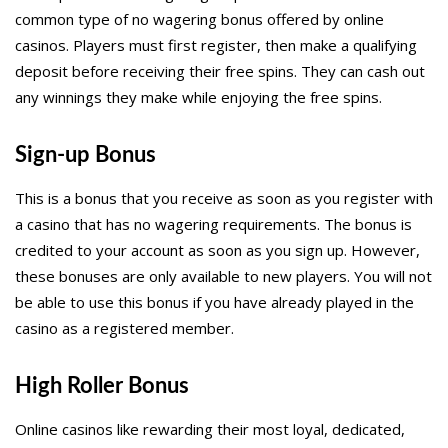
common type of no wagering bonus offered by online
casinos. Players must first register, then make a qualifying
deposit before receiving their free spins. They can cash out
any winnings they make while enjoying the free spins.
Sign-up Bonus
This is a bonus that you receive as soon as you register with
a casino that has no wagering requirements. The bonus is
credited to your account as soon as you sign up. However,
these bonuses are only available to new players. You will not
be able to use this bonus if you have already played in the
casino as a registered member.
High Roller Bonus
Online casinos like rewarding their most loyal, dedicated,