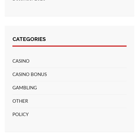
CATEGORIES
CASINO
CASINO BONUS
GAMBLING
OTHER
POLICY