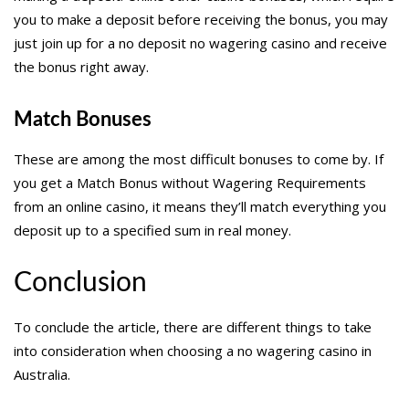
you to make a deposit before receiving the bonus, you may
just join up for a no deposit no wagering casino and receive
the bonus right away.
Match Bonuses
These are among the most difficult bonuses to come by. If
you get a Match Bonus without Wagering Requirements
from an online casino, it means they’ll match everything you
deposit up to a specified sum in real money.
Conclusion
To conclude the article, there are different things to take
into consideration when choosing a no wagering casino in
Australia.