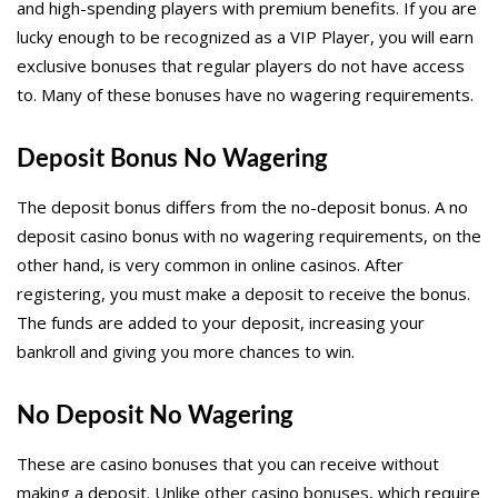
and high-spending players with premium benefits. If you are
lucky enough to be recognized as a VIP Player, you will earn
exclusive bonuses that regular players do not have access
to. Many of these bonuses have no wagering requirements.
Deposit Bonus No Wagering
The deposit bonus differs from the no-deposit bonus. A no
deposit casino bonus with no wagering requirements, on the
other hand, is very common in online casinos. After
registering, you must make a deposit to receive the bonus.
The funds are added to your deposit, increasing your
bankroll and giving you more chances to win.
No Deposit No Wagering
These are casino bonuses that you can receive without
making a deposit. Unlike other casino bonuses, which require