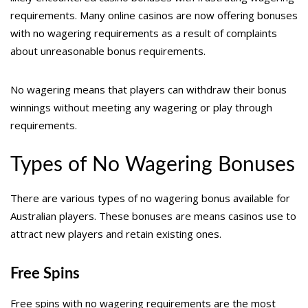
requirements. Many online casinos are now offering bonuses
with no wagering requirements as a result of complaints
about unreasonable bonus requirements.
No wagering means that players can withdraw their bonus
winnings without meeting any wagering or play through
requirements.
Types of No Wagering Bonuses
There are various types of no wagering bonus available for
Australian players. These bonuses are means casinos use to
attract new players and retain existing ones.
Free Spins
Free spins with no wagering requirements are the most