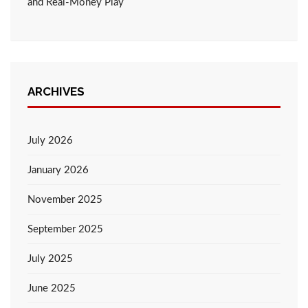
and Real-Money Play
ARCHIVES
July 2026
January 2026
November 2025
September 2025
July 2025
June 2025