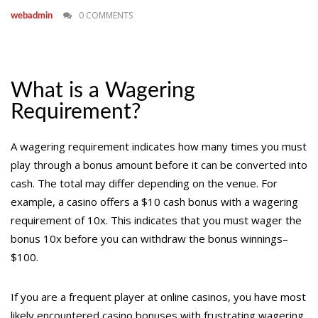
0 COMMENTS
webadmin
What is a Wagering
Requirement?
A wagering requirement indicates how many times you must
play through a bonus amount before it can be converted into
cash. The total may differ depending on the venue. For
example, a casino offers a $10 cash bonus with a wagering
requirement of 10x. This indicates that you must wager the
bonus 10x before you can withdraw the bonus winnings–
$100.
If you are a frequent player at online casinos, you have most
likely encountered casino bonuses with frustrating wagering