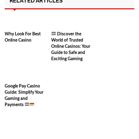
RELATED ARTICLES
Why Look For Best
Discover the
Online Casino
World of Trusted
Online Casinos: Your
Guide to Safe and
Exciting Gaming
Google Pay Casino
Guide: Simplify Your
Gaming and
Payments