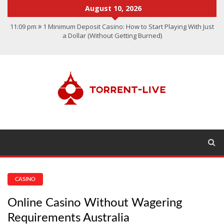
August 10, 2026
11:09 pm
1 Minimum Deposit Casino: How to Start Playing With Just
a Dollar (Without Getting Burned)
10:25 am
Online Casinos That Accept PayPal: Safer Deposits, Faster
Cashouts, and Smarter Play
2:25 pm
$8 Deposit Casino New Zealand: How Kiwis Can Play
Smart with Small Stakes
9:33 am
Wazdan Slot Provider: The Player’s Guide to Adjustable
Volatility, “Hold the Jackpot,” and Smart Bankroll Play
4:50 am
81 Dice Awards (SYNOT Games) Slot Review
Your
Complete Guide to 81-Ways Wins, Dice Multipliers, and Real-Money
Play
CASINO
Online Casino Without Wagering
Requirements Australia