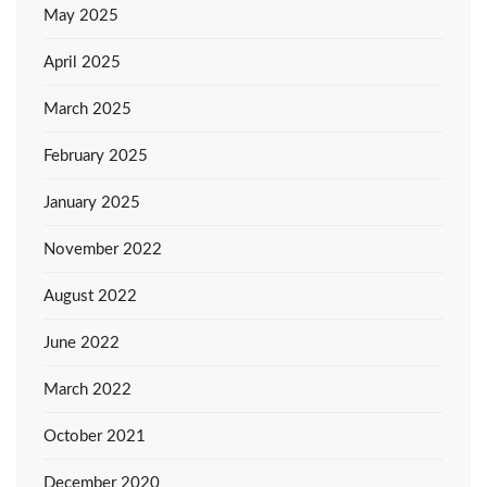
May 2025
April 2025
March 2025
February 2025
January 2025
November 2022
August 2022
June 2022
March 2022
October 2021
December 2020